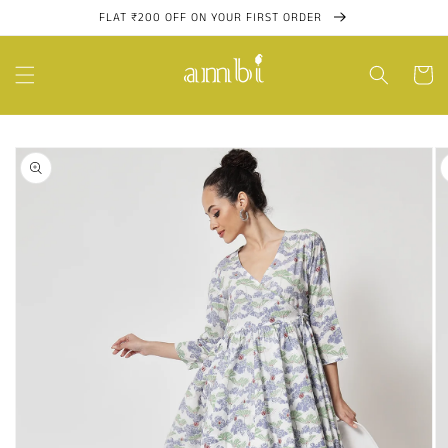
Skip to
FLAT ₹200 OFF ON YOUR FIRST ORDER
content
Cart
Skip to
product
information