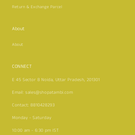
Return & Exchange Parcel
About
Click here
About
CONNECT
E 45 Sector 8 Noida, Uttar Pradesh, 201301
Email: sales@shopatambi.com
Contact: 8810428293
Monday - Saturday
10:00 am - 6:30 pm IST