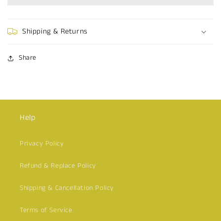
Dress
Dress
Shipping & Returns
Share
Help
Privacy Policy
Refund & Replace Policy
Shipping & Cancellation Policy
Terms of Service