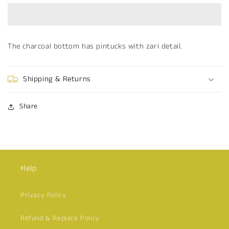
The charcoal bottom has pintucks with zari detail.
Shipping & Returns
Share
Help
Privacy Policy
Refund & Replace Policy