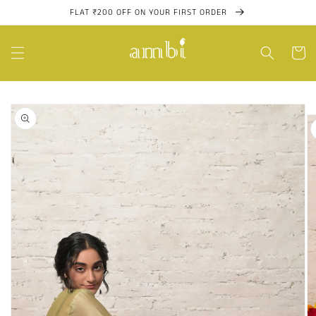
Skip to
FLAT ₹200 OFF ON YOUR FIRST ORDER
content
Cart
Skip to
product
information