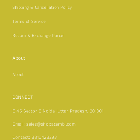
Shipping & Cancellation Policy
Terms of Service
Return & Exchange Parcel
Click here
About
About
CONNECT
E 45 Sector 8 Noida, Uttar Pradesh, 201301
Email: sales@shopatambi.com
Contact: 8810428293